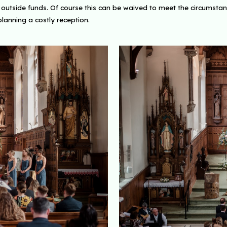
tside funds. Of course this can be waived to meet the circumstances 
planning a costly reception.