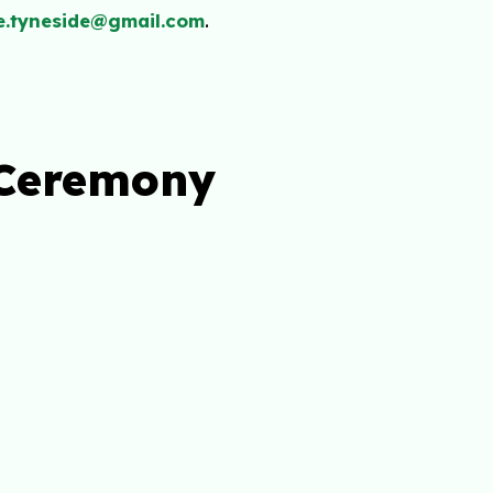
e.tyneside@gmail.com
.
 Ceremony