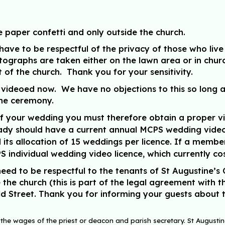
e paper confetti and only
outside
the church.
ave to be respectful of the privacy of those who live 
tographs are taken either on the lawn area or in chur
nt of the church. Thank you for your sensitivity.
deoed now. We have no objections to this so long as 
 the ceremony.
f your wedding you must therefore obtain a proper vi
ady should have a current annual MCPS wedding video li
its allocation of 15 weddings per licence. If a membe
 individual wedding video licence, which currently co
eed to be respectful to the tenants of St Augustine’s 
the church (this is part of the legal agreement with t
ld Street. Thank you for informing your guests about t
 the wages of the priest or deacon and parish secretary. St Augustine’