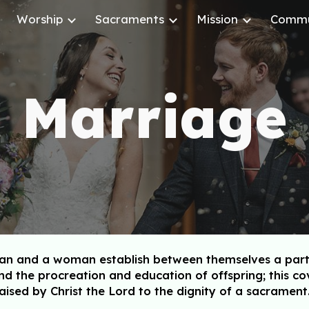
Worship
Sacraments
Mission
Commu
ip to main content
Skip to navigat
Marriage
 and a woman establish between themselves a partners
d the procreation and education of offspring; this 
aised by Christ the Lord to the dignity of a sacrament