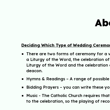
Ab
Deciding Which Type of Wedding Ceremon
There are two forms of ceremony for a we
a Liturgy of the Word, the celebration o
Liturgy of the Word and the celebration
deacon.
Hymns & Readings – A range of possible
Bidding Prayers – you can write these y
Music - The Catholic Church requires th
to the celebration, so the playing of reco