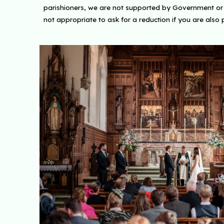
parishioners, we are not supported by Government or ou
not appropriate to ask for a reduction if you are also 