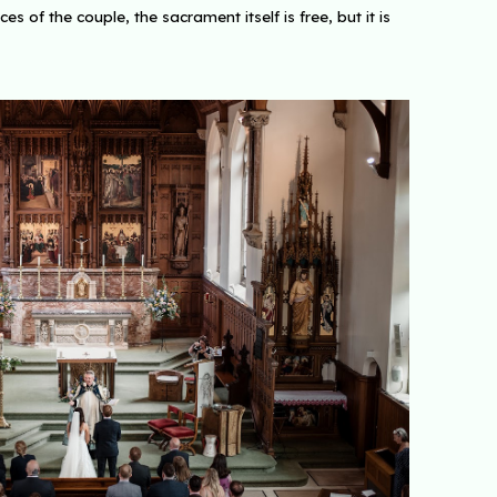
of the couple, the sacrament itself is free, but it is