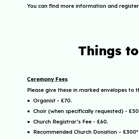
You can find more information and register
Things t
Ceremony Fees
Please give these in marked envelopes to th
Organist - £70.
Choir (when specifically requested) - £50
Church Registrar’s Fee - £60.
Recommended Church Donation – £300*