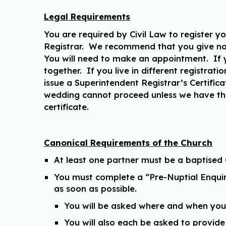
Legal Requirements
You are required by Civil Law to register y
Registrar. We recommend that you give not
You will need to make an appointment. If yo
together. If you live in different registrat
issue a Superintendent Registrar’s Certificat
wedding cannot proceed unless we have them
certificate.
Canonical Requirements of the Church
At least one partner must be a baptised 
You must complete a “Pre-Nuptial Enquiry”
as soon as possible.
You will be asked where and when you 
You will also each be asked to provide