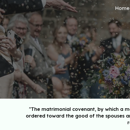
Home
Sk
"The matrimonial covenant, by which a man
ordered toward the good of the spouses an
r