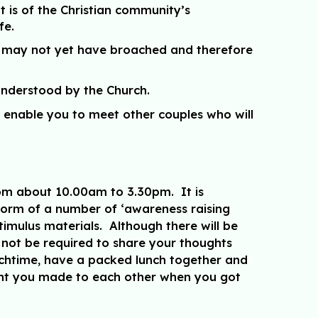
t is of the Christian community’s
fe.
ou may not yet have broached and therefore
 understood by the Church.
l enable you to meet other couples who will
from about 10.00am to 3.30pm. It is
 form of a number of ‘awareness raising
stimulus materials. Although there will be
l not be required to share your thoughts
unchtime, have a packed lunch together and
ment you made to each other when you got