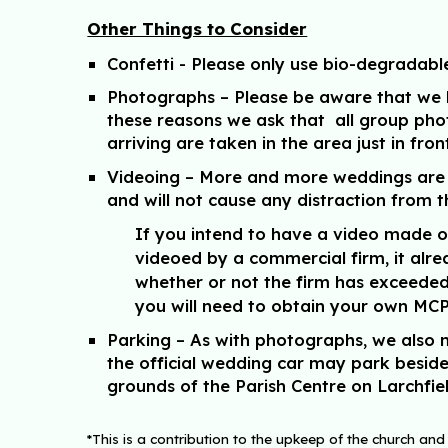
Other Things to Consider
Confetti
- Please only use bio-degradabl
Photographs
– Please be aware that we h
these reasons we ask that all group pho
arriving are taken in the area just in fro
Videoing
– More and more weddings are vi
and will not cause any distraction from
If you intend to have a video made o
videoed by a commercial firm, it alre
whether or not the firm has exceeded 
you will need to obtain your own MCPS
Parking
– As with photographs, we also n
the official wedding car may park beside 
grounds of the Parish Centre on Larchfie
*This is a contribution to the upkeep of the church and