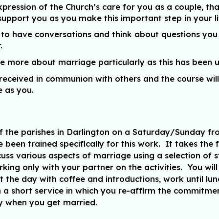
pression of the Church’s care for you as a couple, tha
pport you as you make this important step in your li
ity to have conversations and think about questions y
.
ittle more about marriage particularly as this has been
 received in communion with others and the course wil
 as you.
e of the parishes in Darlington on a Saturday/Sunday 
been trained specifically for this work. It takes the
cuss various aspects of marriage using a selection of 
rking only with your partner on the activities. You wil
t the day with coffee and introductions, work until l
th a short service in which you re-affirm the commit
ly when you get married.