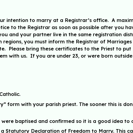
our intention to marry at a Registrar’s office. A maxi
ice to the Registrar as soon as possible after you h
u and your partner live in the same registration distri
ion regions, you must inform the Registrar of Marriages 
e. Please bring these certificates to the Priest to put 
 with us. If you are under 23, or were born outside 
Catholic.
 form with your parish priest. The sooner this is done
were baptised and confirmed so it is a good idea to 
 a Statutory Declaration of Freedom to Marry. This ca