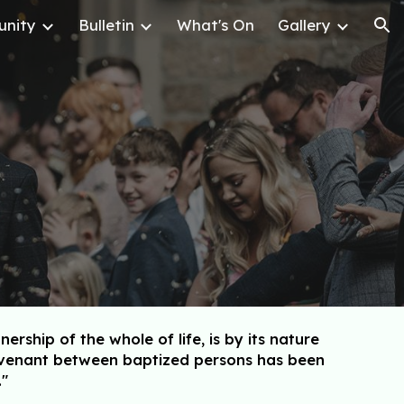
nity
Bulletin
What's On
Gallery
ion
hip of the whole of life, is by its nature
covenant between baptized persons has been
."