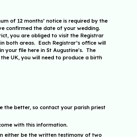
mum of 12 months’ notice is required by the
ave confirmed the date of your wedding.
ct, you are obliged to visit the Registrar
in both areas. Each Registrar’s office will
in your file here in St Augustine's. The
the UK, you will need to produce a birth
 the better, so contact your parish priest
come with this information.
n either be the written testimony of two