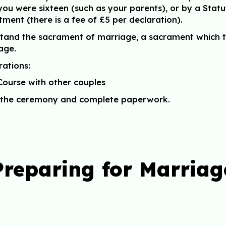
ou were sixteen (such as your parents), or by a Statu
tment (there is a fee of £5 per declaration).
stand the sacrament of marriage, a sacrament which t
iage.
rations:
Course with other couples
ss the ceremony and complete paperwork.
Preparing for Marriag