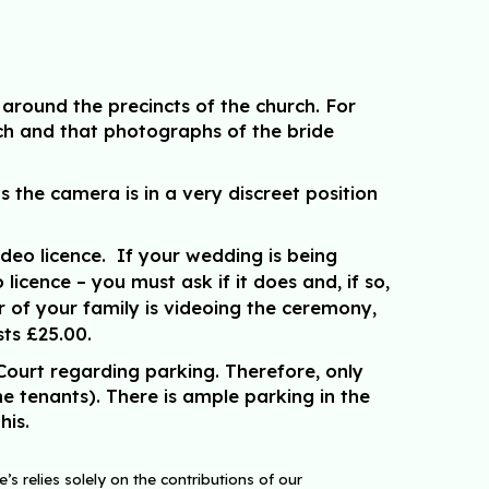
around the precincts of the church. For
ch and that photographs of the bride
the camera is in a very discreet position
deo licence. If your wedding is being
cence – you must ask if it does and, if so,
r of your family is videoing the ceremony,
sts £25.00.
Court regarding parking. Therefore, only
he tenants). There is ample parking in the
his.
s relies solely on the contributions of our