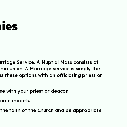
ies
riage Service. A Nuptial Mass consists of
ommunion. A Marriage service is simply the
ss these options with an officiating priest or
se with your priest or deacon.
 some models.
the faith of the Church and be appropriate