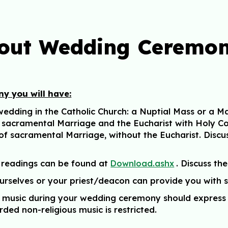
out Wedding Ceremon
y you will have:
dding in the Catholic Church: a Nuptial Mass or a Mar
f sacramental Marriage and the Eucharist with Holy C
 of sacramental Marriage,
without the Eucharist
. Discu
 readings can be found at
.
Discuss the
Download.ashx
ourselves or your priest/deacon can provide you with
at music during your wedding ceremony should express 
rded non-religious music is restricted.