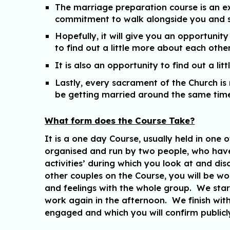
The marriage preparation course is an ex
commitment to walk alongside you and su
Hopefully, it will give you an opportun
to find out a little more about each other
It is also an opportunity to find out a l
Lastly, every sacrament of the Church is
be getting married around the same time
What form does the Course Take?
It is a one day Course, usually held in on
organised and run by two people, who have 
activities’ during which you look at and dis
other couples on the Course, you will be wo
and feelings with the whole group. We star
work again in the afternoon. We finish wi
engaged and which you will confirm public