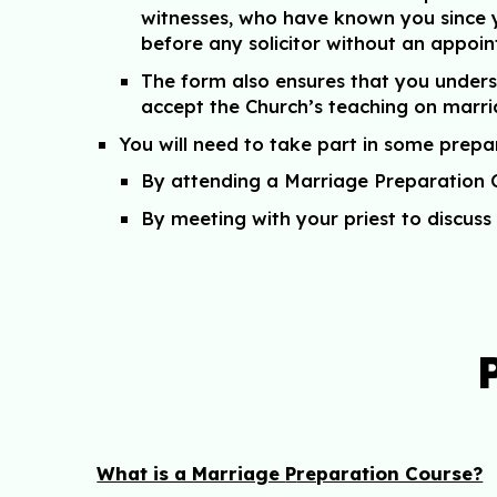
witnesses, who have known you since y
before any solicitor without an appoin
The form also ensures that you under
accept the Church’s teaching on marr
You will need to take part in some prepa
By attending a Marriage Preparation 
By meeting with your priest to discu
What is a Marriage
P
reparation Course?