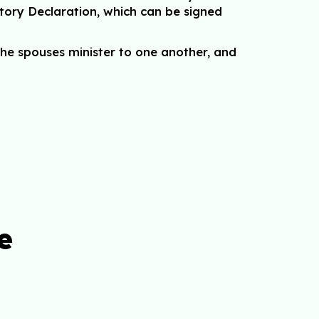
tory Declaration, which can be signed
he spouses minister to one another, and
e