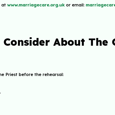
 at
www.marriagecare.org.uk
or email:
marriagecar
o Consider About The
e Priest before the rehearsal:
.