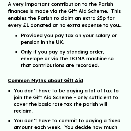
A very important contribution to the Parish
finances is made via the Gift Aid Scheme. This
enables the Parish to claim an extra 25p for
every £1 donated at no extra expense to you…
Provided you pay tax on your salary or
pension in the UK.
Only if you pay by standing order,
envelope or via the DONA machine so
that contributions are recorded.
Common Myths about Gift Aid
You don’t have to be paying a lot of tax to
join the Gift Aid Scheme – only sufficient to
cover the basic rate tax the parish will
reclaim.
You don’t have to commit to paying a fixed
amount each week. You decide how much