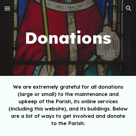
Skip to main content
Skip to navigation
Donations
We are extremely grateful for all donations
(large
or
small
)
to the maintenance and
upkeep of the Parish, its online s
ervices
(including this website),
and its buildings
. Below
are a list of ways to get involved and donate
to the Parish: