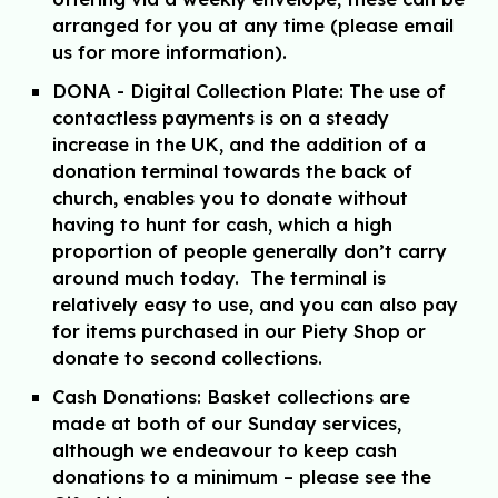
arranged for you at any time (
p
lease email
us
for more information).
DONA - Digital Collection Plate:
The use of
contactless payments is on a steady
increase in the UK, and the addition of a
donation terminal towards the back of
church, enables you to donate without
having to hunt for cash, which a high
proportion of people generally don’t carry
around much today. The terminal is
relatively easy to use, and you can also pay
for items purchased in our Piety Shop or
donate to second collections.
Cash Donations:
Basket collections are
made at both of our Sunday services,
although we endeavour to keep cash
donations to a minimum – please see
the