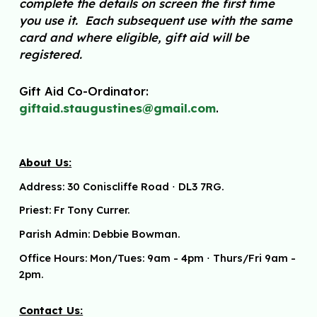
complete the details on screen the first time
you use it. Each subsequent use with the same
card and where eligible, gift aid will be
registered.
G
ift Aid Co-Ordinator
:
giftaid.staug
u
stines@gmail.com
.
About Us:
Address:
30 Coniscliffe Road
⋅
DL3 7RG.
Priest: Fr Tony Currer.
Parish Admin: Debbie Bowman.
Office Hours: Mon/Tues: 9am - 4pm
⋅ Thurs/Fri 9am -
2pm.
Contact Us: