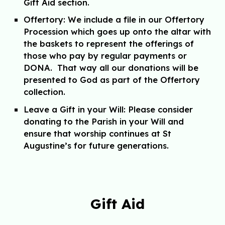
Gift Aid
section.
Offertory:
We include a file in our Offertory
Procession which goes up onto the altar with
the baskets to represent the offerings of
those who pay by regular payments or
DONA. That way all our donations will be
presented to God as part of the Offertory
collection.
Leave a Gift in your Will:
P
lease consider
donating to the Parish in your Will and
ensure that worship continues at St
Augustine’s for future generations.
Gift Aid