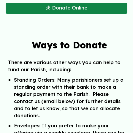
💰 Donate Online
Ways to Donate
There are various other ways you can help to
fund our Parish, including:
Standing Orders
: Many parishioners set up a
standing order with their bank to make a
regular payment to the Parish. Please
contact us (email below) for further details
and to let us know, so that we can allocate
donations.
Envelopes:
If you prefer to make your
offering via a weekly envelope, these can be