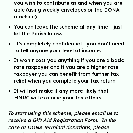
you wish to contribute as and when you are
able (using weekly envelopes or the DONA
machine).
You can leave the scheme at any time – just
let the Parish know.
It’s completely confidential - you don’t need
to tell anyone your level of income.
It won’t cost you anything if you are a basic
rate taxpayer and if you are a higher rate
taxpayer you can benefit from further tax
relief when you complete your tax return.
It will not make it any more likely that
HMRC will examine your tax affairs.
To start using this scheme, please email us to
receive a Gift Aid Registration Form. In the
case of DONA terminal donations, please