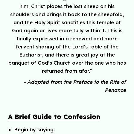
him, Christ places the lost sheep on his
shoulders and brings it back to the sheepfold,
and the Holy Spirit sanctifies this temple of
God again or lives more fully within it. This is
finally expressed in a renewed and more
fervent sharing of the Lord’s table of the
Eucharist, and there is great joy at the
banquet of God’s Church over the one who has
returned from afar."
- Adapted from the Preface to the Rite of
Penance
A Brief Guide to Confession
Begin by saying: