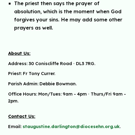
The priest then says the prayer of
absolution, which is the moment when God
forgives your sins. He may add some other
prayers as well.
About Us:
Address:
30 Coniscliffe Road
⋅
DL3 7RG.
Priest: Fr Tony Currer.
Parish Admin: Debbie Bowman.
Office Hours: Mon/Tues: 9am - 4pm
⋅ Thurs/Fri 9am -
2pm.
Contact Us:
Email:
staugustine.darlington@diocesehn.org.uk
.