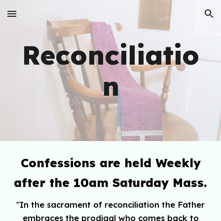
Skip to main content
Skip to navigation
Reconciliatio
n
Confessions are held Weekly
after the 10am Saturday Mass.
"
In the sacrament of reconciliation the Father
embraces the prodigal who comes back to