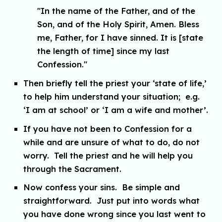
"
In the name of the Father, and of the
Son, and of the Holy Spirit, Amen. Bless
me, Father, for I have sinned. It is
[state
the length of time]
since my last
Confession."
Then briefly tell the priest your ‘state of life,’
to help him understand your situation; e.g.
‘I am at school’ or ‘I am a wife and mother’.
If you have not been to Confession for a
while and are unsure of what to do, do not
worry. Tell the priest and he will help you
through the Sacrament.
Now confess your sins. Be simple and
straightforward. Just put into words what
you have done wrong since you last went to