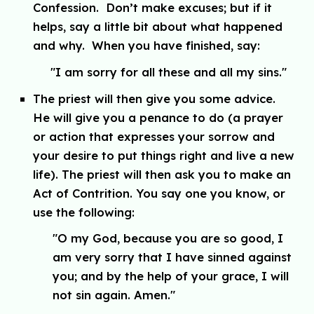
Confession. Don’t make excuses; but if it
helps, say a little bit about what happened
and why. When you have finished, say:
"
I am sorry for all these and all my sins."
The priest will then give you some advice.
He will give you a penance to do (a prayer
or action that expresses your sorrow and
your desire to put things right and live a new
life). The priest will then ask you to make an
Act of Contrition. You say one you know, or
use the following:
"
O my God, because you are so good, I
am very sorry that I have sinned against
you; and by the help of your grace, I will
not sin again. Amen."