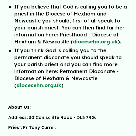
If you belie
ve that
God is calling you to be a
priest in the Diocese of Hexham and
Newcastle you should, first
of all speak to
your parish priest. You can then find further
information here: Priesthood - Diocese
of
Hexham & Newcastle (
diocesehn.org.uk
).
If you think God is calling you to the
permanent diaconate you should speak to
your parish priest
and you can find more
information here: Permanent Diaconate -
Diocese of Hexham & Newcastle
(
diocesehn.org.uk
).
About Us:
Address:
30 Coniscliffe Road
⋅
DL3 7RG.
Priest: Fr Tony Currer.