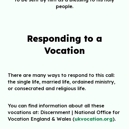
people.
Responding to a
Vocation
There are many ways to respond to this call:
the single life, married life, ordained
ministry,
or consecrated and religious life.
You can find information about all these
vocations at: Discernment | National Office for
Vocation England & Wales (
ukvocation.org
).