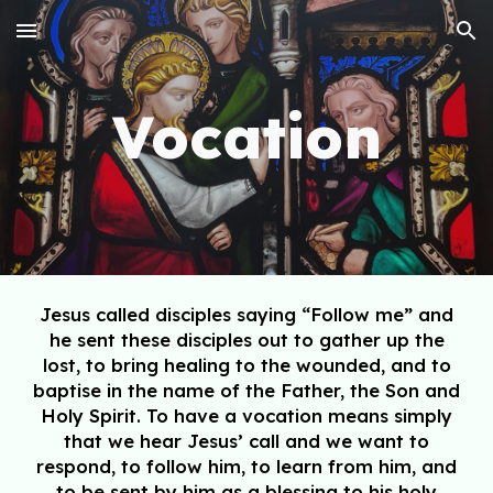
Skip to main content
Skip to navigation
Vocation
Jesus called disciples saying “Follow me” and
he sent these disciples out to gather
up the
lost, to bring healing to the wounded, and to
baptise in the name of the
Father, the Son and
Holy Spirit. To have a vocation means simply
that we hear Jesus’ call and we want to
respond, to follow him, to learn from him, and
to be sent by him as a blessing to his holy