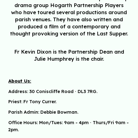
drama group Hogarth Partnership Players
who have toured several productions around
parish venues. They have also written and
produced a film of a contemporary and
thought provoking version of the Last Supper.
Fr Kevin Dixon is the Partnership Dean and
Julie Humphrey is the chair.
About Us:
Address:
30 Coniscliffe Road
⋅
DL3 7RG.
Priest: Fr Tony Currer.
Parish Admin: Debbie Bowman.
Office Hours: Mon/Tues: 9am - 4pm
⋅ Thurs/Fri 9am -
2pm.