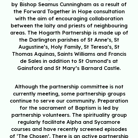
by Bishop Seamus Cunningham as a result of
the Forward Together in Hope consultation
with the aim of encouraging collaboration
between the laity and priests of neighbouring
areas. The Hogarth Partnership is made up of
the Darlington parishes of St Anne’s, St
Augustine’s, Holy Family, St Teresa’s, St
Thomas Aquinas, Saints Williams and Francis
de Sales in addition to St Osmond’s at
Gainsford and St Mary’s Barnard Castle.
Although the partnership committee is not
currently meeting, some partnership groups
continue to serve our community. Preparation
for the sacrament of Baptism is led by
partnership volunteers. The spirituality group
regularly facilitate Alpha and Sycamore
courses and have recently screened episodes
of ‘The Chosen’. There is an active partnership