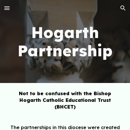
Skip to main content
Skip to navigation
Hogarth
Partnership
Not to be confused with the Bishop
Hogarth Catholic Educational Trust
(BHCET)
The partnerships in this diocese were created